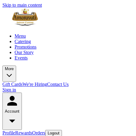
Skip to main content
Menu
Catering
Promotions
Our Story
Events
More
Gift Cards
We're Hiring
Contact Us
Sign in
Account
Profile
Rewards
Orders
Logout