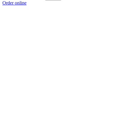
Order online