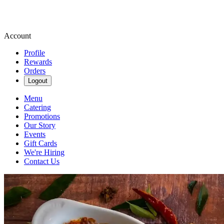
Account
Profile
Rewards
Orders
Logout
Menu
Catering
Promotions
Our Story
Events
Gift Cards
We're Hiring
Contact Us