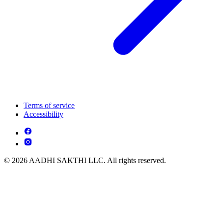
Terms of service
Accessibility
© 2026 AADHI SAKTHI LLC. All rights reserved.