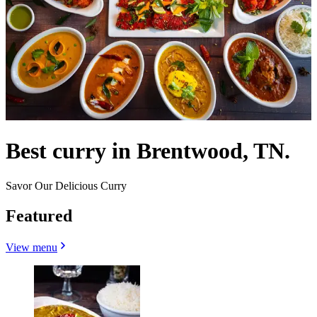
Best curry in Brentwood, TN.
Savor Our Delicious Curry
Featured
View menu