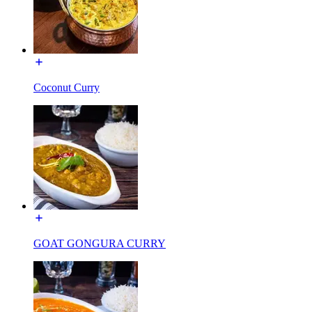
Coconut Curry
GOAT GONGURA CURRY