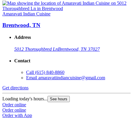
Amaravati Indian Cuisine
Brentwood, TN
Address
5012 Thoroughbred Ln
Brentwood, TN 37027
Contact
Call
(615) 840-8860
Email
amaravatiindiancuisine@gmail.com
Get directions
Loading today's hours...
See hours
Order online
Order online
Order with App