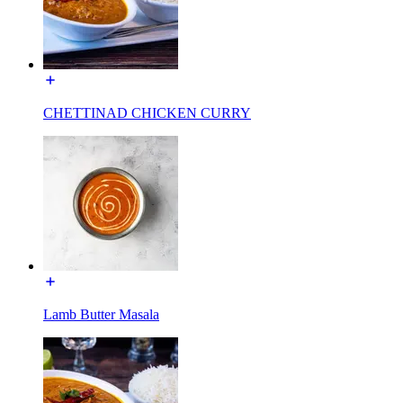
CHETTINAD CHICKEN CURRY
Lamb Butter Masala