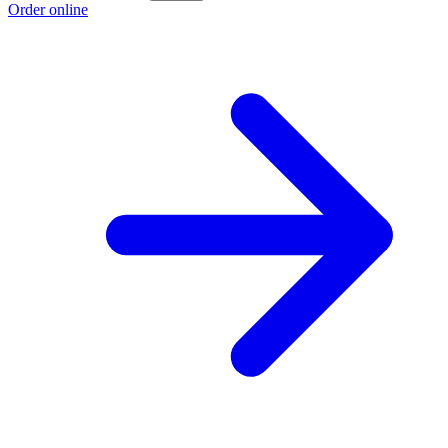
Order online