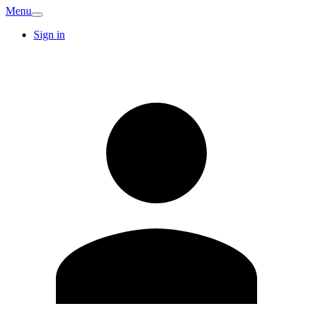
Menu
Sign in