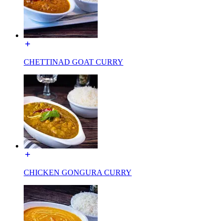
CHETTINAD GOAT CURRY
CHICKEN GONGURA CURRY