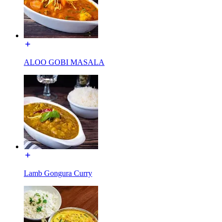
ALOO GOBI MASALA
Lamb Gongura Curry