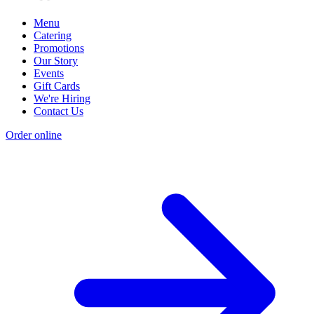
Menu
Catering
Promotions
Our Story
Events
Gift Cards
We're Hiring
Contact Us
Order online