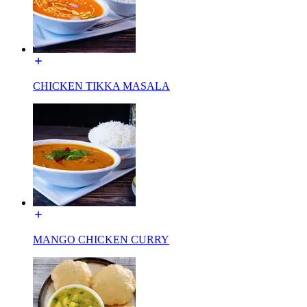
CHICKEN TIKKA MASALA
MANGO CHICKEN CURRY