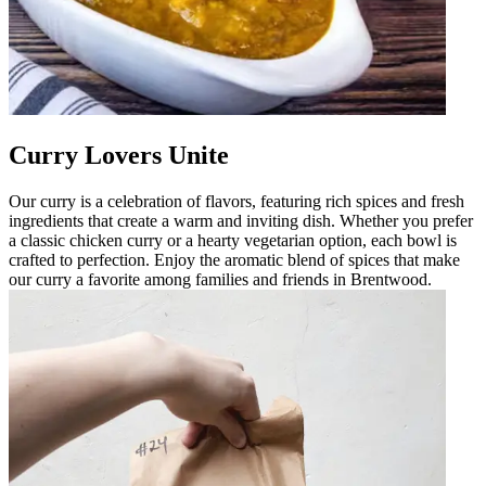
Curry Lovers Unite
Our curry is a celebration of flavors, featuring rich spices and fresh
ingredients that create a warm and inviting dish. Whether you prefer
a classic chicken curry or a hearty vegetarian option, each bowl is
crafted to perfection. Enjoy the aromatic blend of spices that make
our curry a favorite among families and friends in Brentwood.