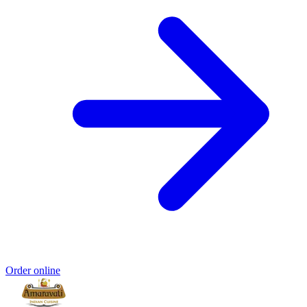
Order online