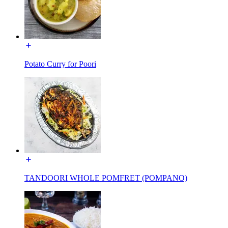
Potato Curry for Poori
TANDOORI WHOLE POMFRET (POMPANO)