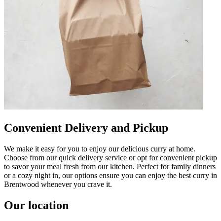
Convenient Delivery and Pickup
We make it easy for you to enjoy our delicious curry at home.
Choose from our quick delivery service or opt for convenient pickup
to savor your meal fresh from our kitchen. Perfect for family dinners
or a cozy night in, our options ensure you can enjoy the best curry in
Brentwood whenever you crave it.
Our location