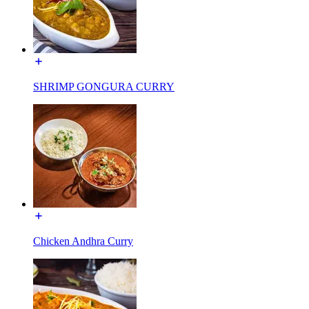
SHRIMP GONGURA CURRY
Chicken Andhra Curry