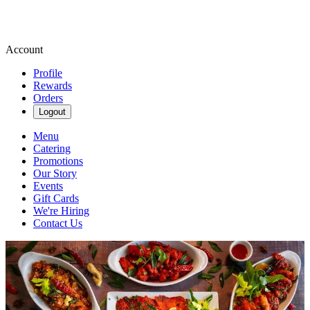
Account
Profile
Rewards
Orders
Logout
Menu
Catering
Promotions
Our Story
Events
Gift Cards
We're Hiring
Contact Us