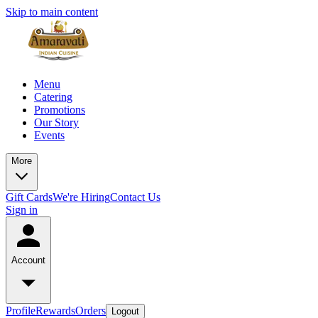
Skip to main content
Menu
Catering
Promotions
Our Story
Events
More
Gift Cards
We're Hiring
Contact Us
Sign in
Account
Profile
Rewards
Orders
Logout