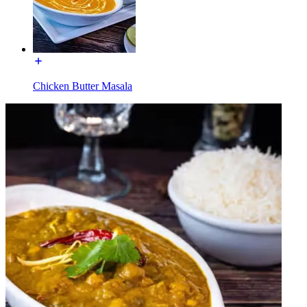
Chicken Butter Masala