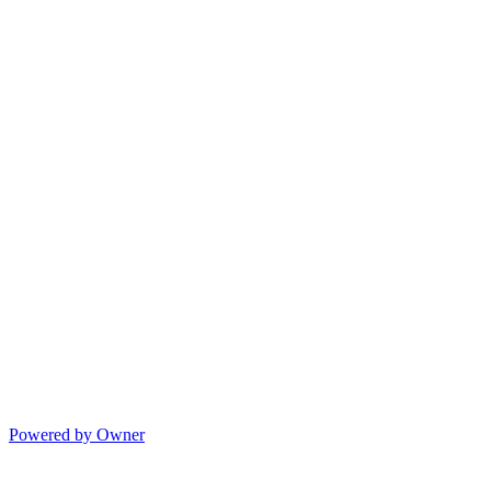
Powered by Owner