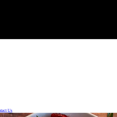
tact Us