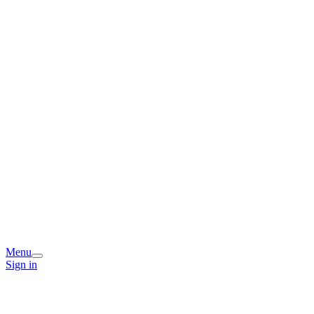
Menu
Sign in