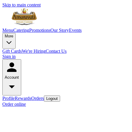
Skip to main content
Menu
Catering
Promotions
Our Story
Events
More
Gift Cards
We're Hiring
Contact Us
Sign in
Account
Profile
Rewards
Orders
Logout
Order online