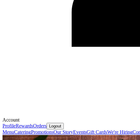
Account
Profile
Rewards
Orders
Logout
Menu
Catering
Promotions
Our Story
Events
Gift Cards
We're Hiring
Con